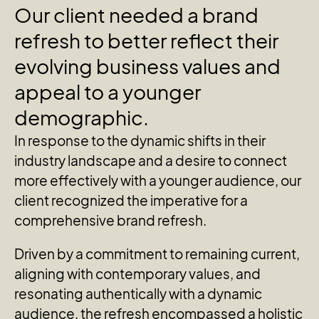
Our
client
needed
a
brand
refresh
to
better
reflect
their
evolving
business
values
and
appeal
to
a
younger
demographic.
In response to the dynamic shifts in their
industry landscape and a desire to connect
more effectively with a younger audience, our
client recognized the imperative for a
comprehensive brand refresh.
Driven by a commitment to remaining current,
aligning with contemporary values, and
resonating authentically with a dynamic
audience, the refresh encompassed a holistic