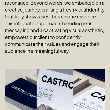
resonance. Beyond words, we embarked on a
creative journey, crafting a fresh visual identity
that truly showcases their unique essence.
This integrated approach, blending refined
messaging and a captivating visual aesthetic,
empowers our client to confidently
communicate their values and engage their
audience in a meaningful way.