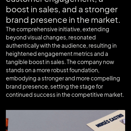
boost
in
sales,
and
a
stronger
brand
presence
in
the
market.
The comprehensive initiative, extending
beyond visual changes, resonated
authentically with the audience, resulting in
heightened engagement metrics and a
tangible boost in sales. The company now
stands on a more robust foundation,
embodying a stronger and more compelling
brand presence, setting the stage for
continued success in the competitive market.