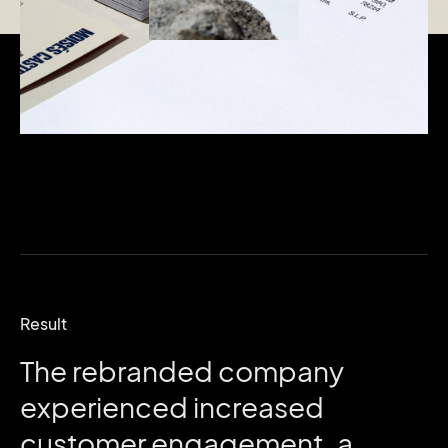
Result
The
rebranded
company
experienced
increased
customer
engagement,
a