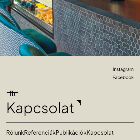
Instagram
Facebook
Kapcsolat
Rólunk
Referenciák
Publikációk
Kapcsolat