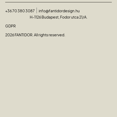
+36 70 380 3087
info@fantidordesign.hu
H-1126 Budapest, Fodor utca 21/A.
GDPR
2026 FANTIDOR. All rights reserved.