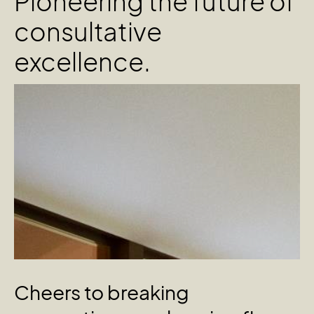
Pioneering the future of
consultative
excellence.
Cheers
to
breaking