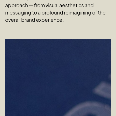
approach — from visual aesthetics and
messaging to a profound reimagining of the
overall brand experience.