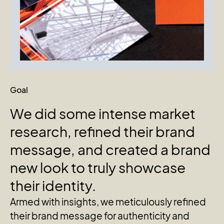
Goal
We
did
some
intense
market
research,
refined
their
brand
message,
and
created
a
brand
new
look
to
truly
showcase
their
identity.
Armed with insights, we meticulously refined
their brand message for authenticity and