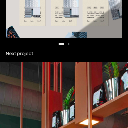
Next project