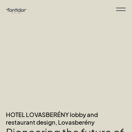
HOTEL LOVASBERÉNY lobby and
restaurant design, Lovasberény