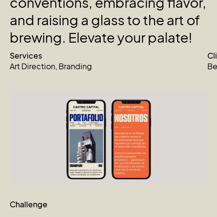
conventions,
embracing
flavor,
and
raising
a
glass
to
the
art
of
brewing.
Elevate
your
palate!
Services
Cl
Art Direction
,
Branding
Be
Challenge