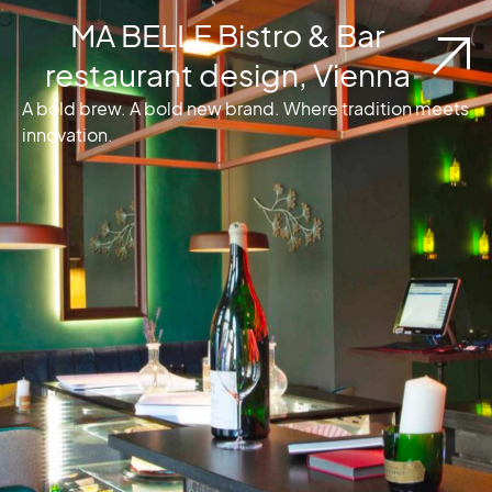
MA BELLE Bistro & Bar
restaurant design, Vienna
A bold brew. A bold new brand. Where tradition meets
innovation.