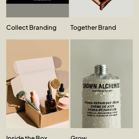
Collect Branding
Together Brand
Inside the Box
Grow