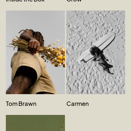
Tom Brawn
Carmen