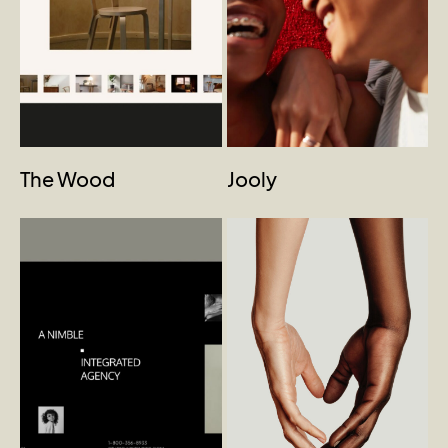
The Wood
Jooly