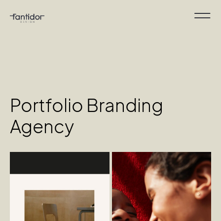
Portfolio Branding
Agency