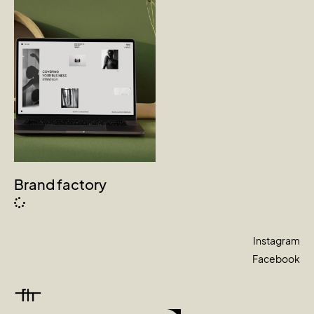
Brand factory
Instagram
Facebook