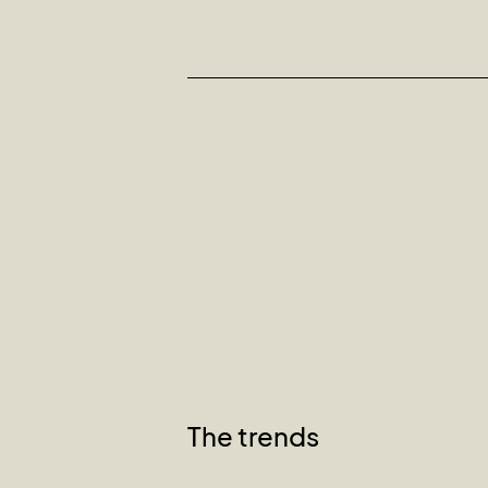
The trends