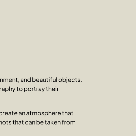
nment, and beautiful objects.
raphy to portray their
y create an atmosphere that
hots that can be taken from