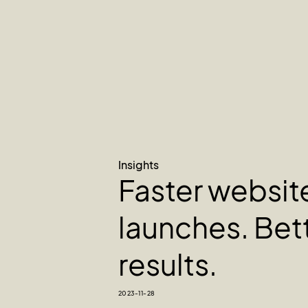
Insights
Faster websit
launches. Bet
results.
2023-11-28