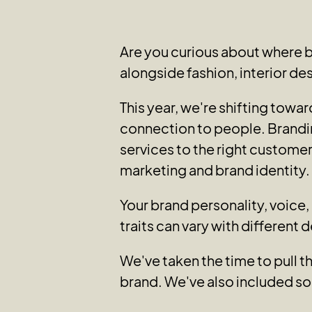
Are you curious about where 
alongside fashion, interior de
This year, we're shifting tow
connection to people. Brandi
services to the right customer
marketing and brand identity.
Your brand personality, voice
traits can vary with different 
We've taken the time to pull t
brand. We've also included so