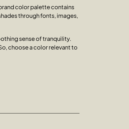
rand color palette contains
 shades through fonts, images,
thing sense of tranquility.
So, choose a color relevant to