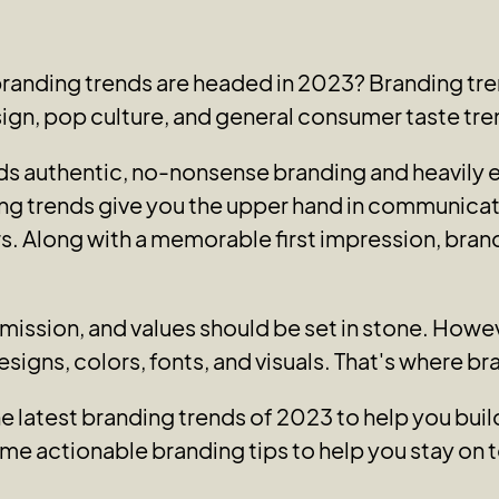
branding trends are headed in 2023? Branding tre
sign, pop culture, and general consumer taste tre
ards authentic, no-nonsense branding and heavily
ng trends give you the upper hand in communica
s. Along with a memorable first impression, brandi
, mission, and values should be set in stone. How
designs, colors, fonts, and visuals. That's where b
he latest branding trends of 2023 to help you bu
me actionable branding tips to help you stay on t