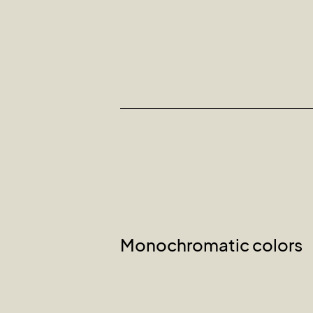
Monochromatic colors