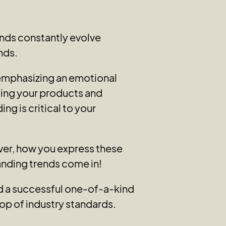
nds constantly evolve
nds.
 emphasizing an emotional
ting your products and
ng is critical to your
ever, how you express these
randing trends come in!
ild a successful one-of-a-kind
op of industry standards.