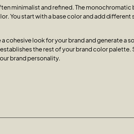
ten minimalist and refined. The monochromatic b
or. You start with a base color and add different
 cohesive look for your brand and generate a soo
stablishes the rest of your brand color palette. 
our brand personality.