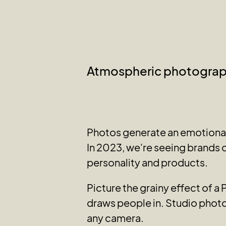
Atmospheric photogra
Photos generate an emotional 
In 2023, we're seeing brands o
personality and products.
Picture the grainy effect of a
draws people in. Studio photo
any camera.