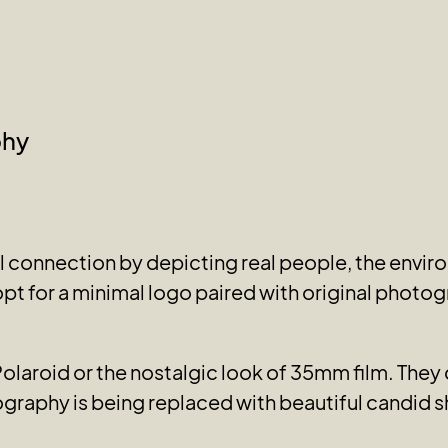
phy
connection by depicting real people, the enviro
pt for a minimal logo paired with original photog
 Polaroid or the nostalgic look of 35mm film. The
graphy is being replaced with beautiful candid s