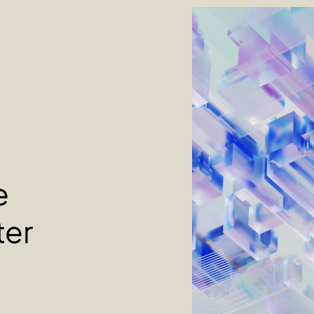
e
ter