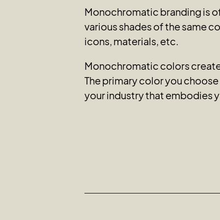
Monochromatic branding is of
various shades of the same col
icons, materials, etc.
Monochromatic colors create a
The primary color you choose e
your industry that embodies y