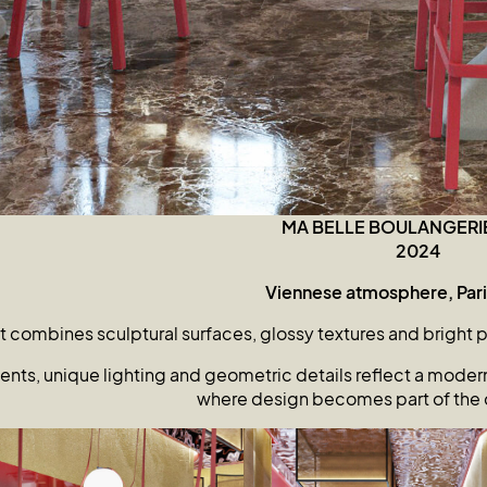
MA BELLE BOULANGERI
2024
Viennese atmosphere, Paris
 combines sculptural surfaces, glossy textures and bright 
nts, unique lighting and geometric details reflect a modern 
where design becomes part of the 