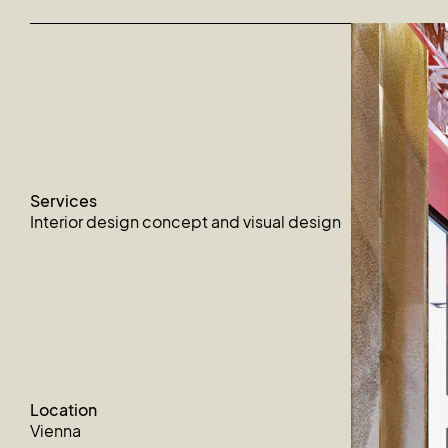
Services
Interior design concept and visual design
Location
Vienna