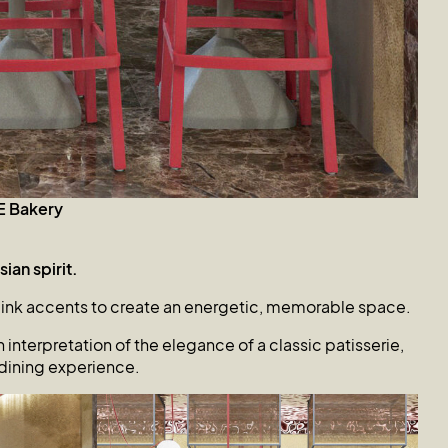
E
Bakery
ian spirit.
pink accents to create an energetic, memorable space.
interpretation of the elegance of a classic patisserie,
dining experience.