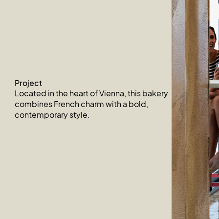
Project
Located in the heart of Vienna, this bakery
combines French charm with a bold,
contemporary style.