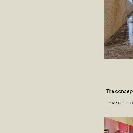
The concept
Brass eleme