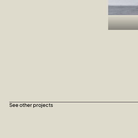
See other projects