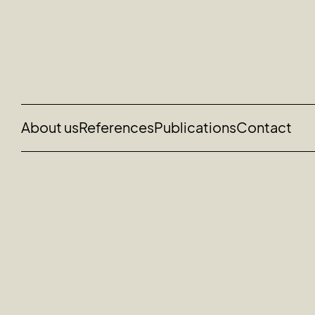
About us
References
Publications
Contact