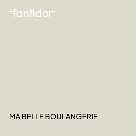
MA BELLE BOULANGERIE