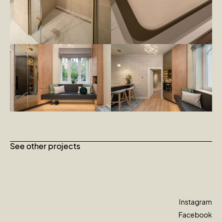
See other projects
Instagram
Facebook