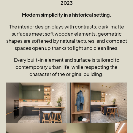
2023
Modern simplicity in a historical setting.
The interior design plays with contrasts: dark, matte
surfaces meet soft wooden elements, geometric
shapes are softened by natural textures, and compact
spaces open up thanks to light and clean lines.
Every built-in element and surface is tailored to
contemporary urban life, while respecting the
character of the original building.