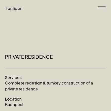
PRIVATE RESIDENCE
Services
Complete redesign & turnkey construction of a
private residence
Location
Budapest