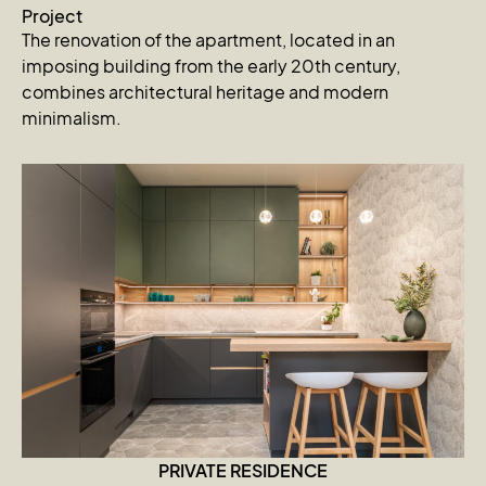
Project
The renovation of the apartment, located in an
imposing building from the early 20th century,
combines architectural heritage and modern
minimalism.
PRIVATE RESIDENCE