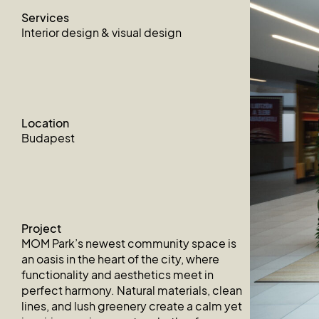
Services
Interior design & visual design
Location
Budapest
Project
MOM Park’s newest community space is
an oasis in the heart of the city, where
functionality and aesthetics meet in
perfect harmony. Natural materials, clean
lines, and lush greenery create a calm yet