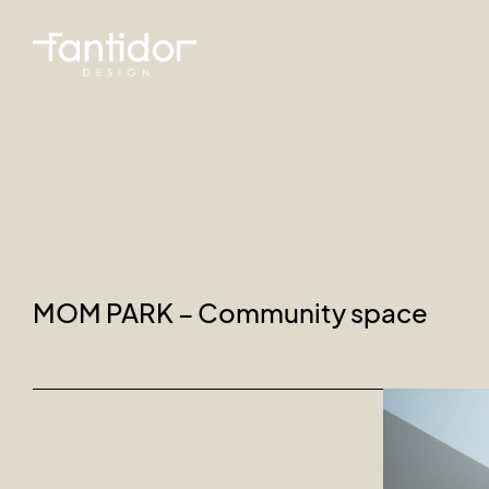
MOM PARK – Community space