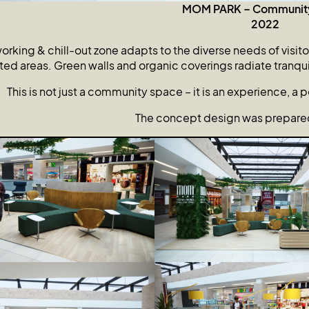
MOM PARK – Communit
2022
rking & chill-out zone adapts to the diverse needs of visito
ed areas. Green walls and organic coverings radiate tranquilit
This is not just a community space – it is an experience, a poi
The concept design was prepared 