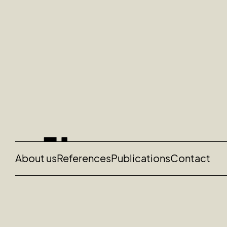
About us
References
Publications
Contact