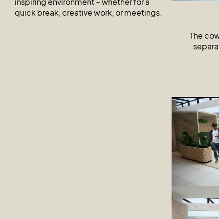
inspiring environment – whether for a
quick break, creative work, or meetings.
The cowo
separat