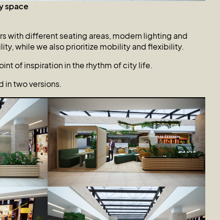
y space
rs with different seating areas, modern lighting and
y, while we also prioritize mobility and flexibility.
nt of inspiration in the rhythm of city life.
in two versions.