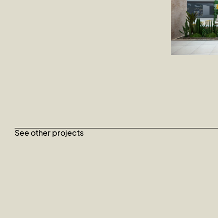
See other projects