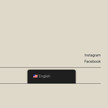
Instagram
Facebook
English