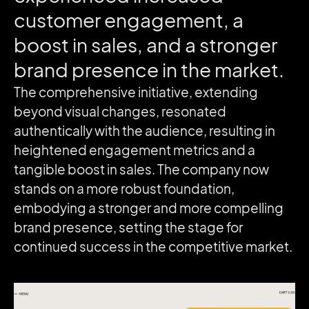
customer
engagement,
a
boost
in
sales,
and
a
stronger
brand
presence
in
the
market.
The comprehensive initiative, extending
beyond visual changes, resonated
authentically with the audience, resulting in
heightened engagement metrics and a
tangible boost in sales. The company now
stands on a more robust foundation,
embodying a stronger and more compelling
brand presence, setting the stage for
continued success in the competitive market.