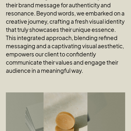
their brand message for authenticity and
resonance. Beyond words, we embarked on a
creative journey, crafting a fresh visual identity
that truly showcases their unique essence.
This integrated approach, blending refined
messaging and a captivating visual aesthetic,
empowers our client to confidently
communicate their values and engage their
audience in a meaningful way.