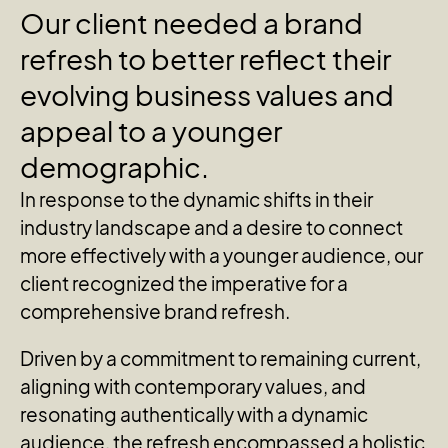
Our
client
needed
a
brand
refresh
to
better
reflect
their
evolving
business
values
and
appeal
to
a
younger
demographic.
In response to the dynamic shifts in their
industry landscape and a desire to connect
more effectively with a younger audience, our
client recognized the imperative for a
comprehensive brand refresh.
Driven by a commitment to remaining current,
aligning with contemporary values, and
resonating authentically with a dynamic
audience, the refresh encompassed a holistic