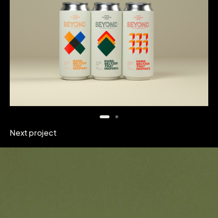
Next project