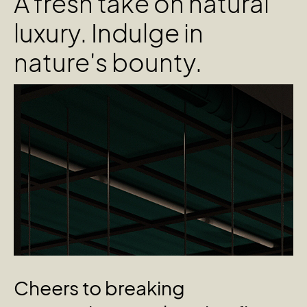
A fresh take on natural
luxury. Indulge in
nature's bounty.
Cheers
to
breaking