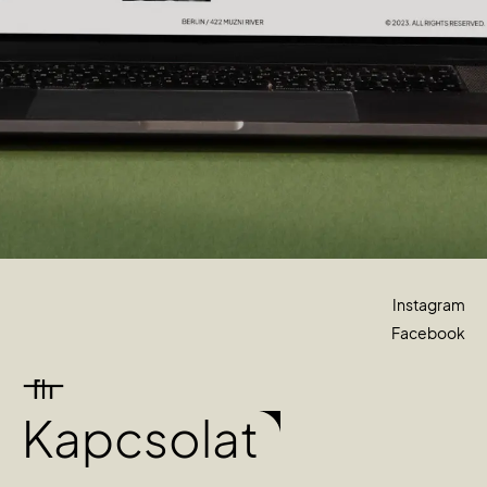
Instagram
Facebook
Kapcsolat