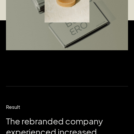
Result
The
rebranded
company
experienced
increased