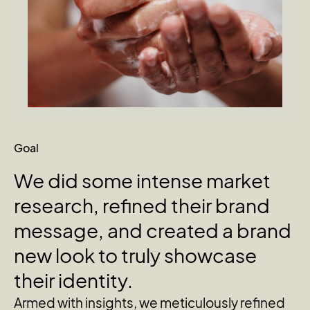
Goal
We
did
some
intense
market
research,
refined
their
brand
message,
and
created
a
brand
new
look
to
truly
showcase
their
identity.
Armed with insights, we meticulously refined