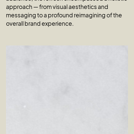
approach — from visual aesthetics and
messaging to a profound reimagining of the
overall brand experience.