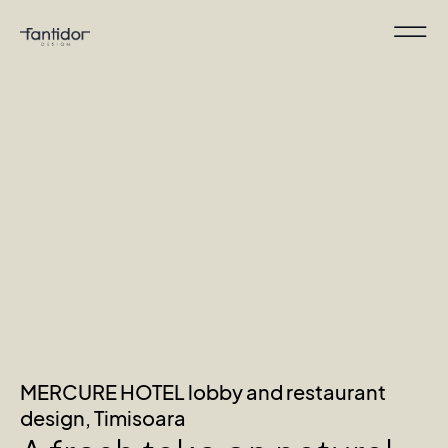
MERCURE HOTEL lobby and restaurant
design, Timisoara