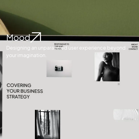
Mood
Designing an unparalleled user experience beyond
your imagination.