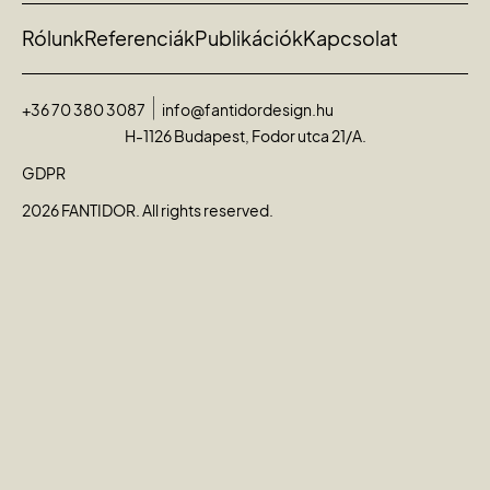
Rólunk
Referenciák
Publikációk
Kapcsolat
+36 70 380 3087
info@fantidordesign.hu
H-1126 Budapest, Fodor utca 21/A.
GDPR
2026 FANTIDOR. All rights reserved.