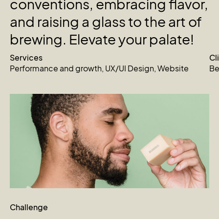
conventions,
embracing
flavor,
and
raising
a
glass
to
the
art
of
brewing.
Elevate
your
palate!
Services
Cl
Performance and growth
,
UX/UI Design
,
Website
Be
Challenge