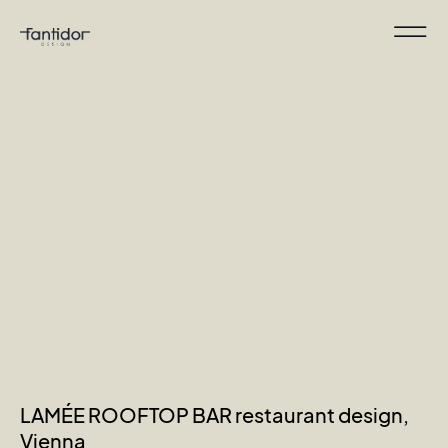
LAMÉE ROOFTOP BAR restaurant design,
Vienna