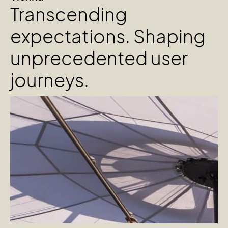
Transcending
expectations. Shaping
unprecedented user
journeys.