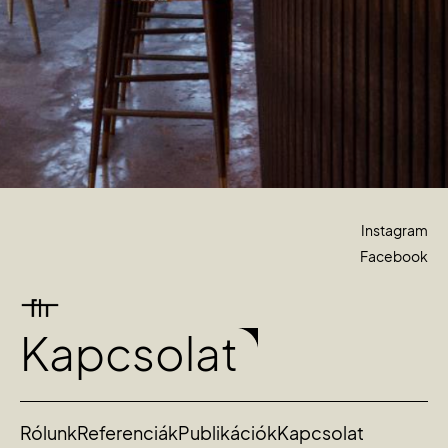
Instagram
Facebook
Kapcsolat
Rólunk
Referenciák
Publikációk
Kapcsolat