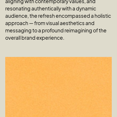
aligning with contemporary values, and
resonating authentically with a dynamic
audience, the refresh encompassed a holistic
approach — from visual aesthetics and
messaging to a profound reimagining of the
overall brand experience.