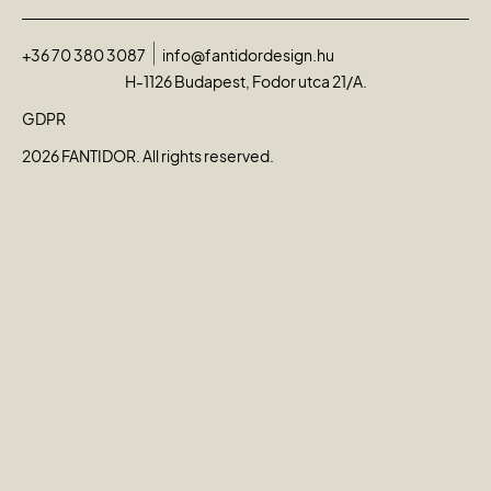
+36 70 380 3087
info@fantidordesign.hu
H-1126 Budapest, Fodor utca 21/A.
GDPR
2026 FANTIDOR. All rights reserved.