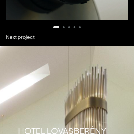
Next project
HOTEL LOVASBERÉNY