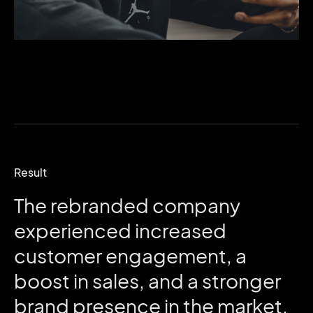
Result
The
rebranded
company
experienced
increased
customer
engagement,
a
boost
in
sales,
and
a
stronger
brand
presence
in
the
market.