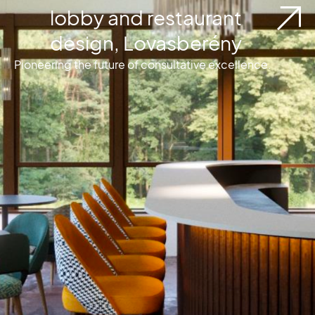
lobby and restaurant
design, Lovasberény
Pioneering the future of consultative excellence.