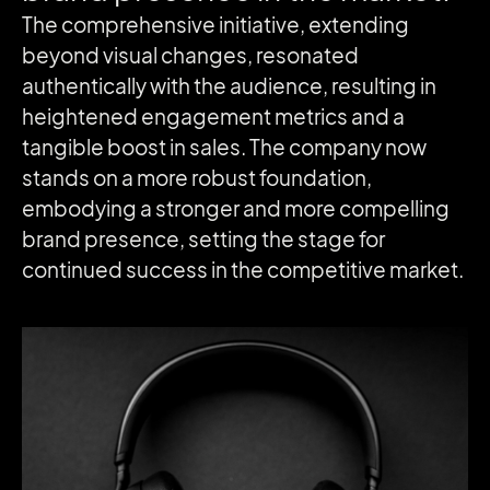
The comprehensive initiative, extending
beyond visual changes, resonated
authentically with the audience, resulting in
heightened engagement metrics and a
tangible boost in sales. The company now
stands on a more robust foundation,
embodying a stronger and more compelling
brand presence, setting the stage for
continued success in the competitive market.