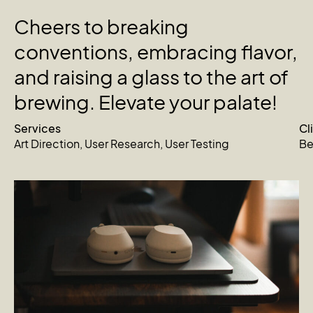
Cheers
to
breaking
conventions,
embracing
flavor,
and
raising
a
glass
to
the
art
of
brewing.
Elevate
your
palate!
Services
Cl
Art Direction
,
User Research
,
User Testing
Be