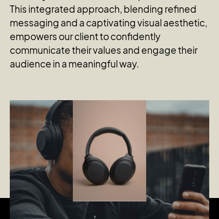
This integrated approach, blending refined
messaging and a captivating visual aesthetic,
empowers our client to confidently
communicate their values and engage their
audience in a meaningful way.