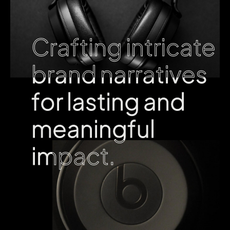
Crafting intricate
Crafting intricate
brand narratives
brand narratives
for lasting and
for lasting and
meaningful
meaningful
impact.
impact.