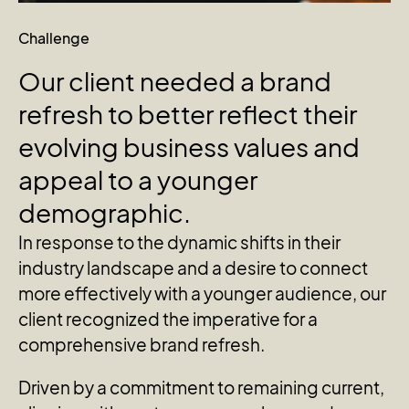
Challenge
Our
client
needed
a
brand
refresh
to
better
reflect
their
evolving
business
values
and
appeal
to
a
younger
demographic.
In response to the dynamic shifts in their
industry landscape and a desire to connect
more effectively with a younger audience, our
client recognized the imperative for a
comprehensive brand refresh.
Driven by a commitment to remaining current,