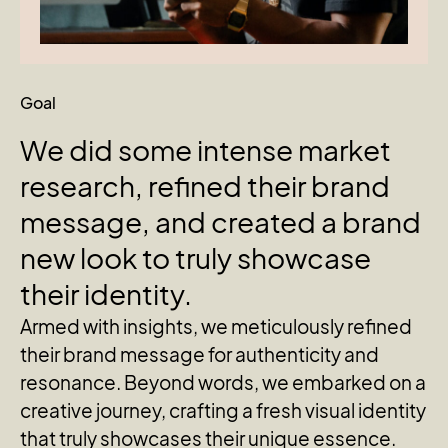
Goal
We
did
some
intense
market
research,
refined
their
brand
message,
and
created
a
brand
new
look
to
truly
showcase
their
identity.
Armed with insights, we meticulously refined
their brand message for authenticity and
resonance. Beyond words, we embarked on a
creative journey, crafting a fresh visual identity
that truly showcases their unique essence.