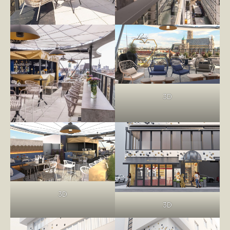
3D
3D
3D