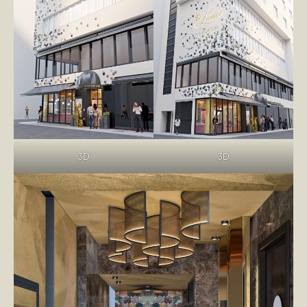
3D
3D