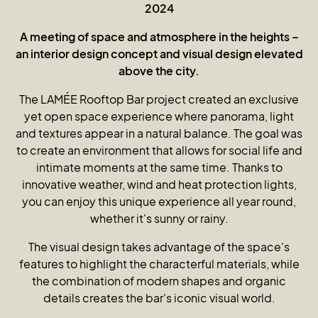
2024
A meeting of space and atmosphere in the heights –
an interior design concept and visual design elevated
above the city.
The LAMÉE Rooftop Bar project created an exclusive
yet open space experience where panorama, light
and textures appear in a natural balance. The goal was
to create an environment that allows for social life and
intimate moments at the same time. Thanks to
innovative weather, wind and heat protection lights,
you can enjoy this unique experience all year round,
whether it's sunny or rainy.
The visual design takes advantage of the space's
features to highlight the characterful materials, while
the combination of modern shapes and organic
details creates the bar's iconic visual world.