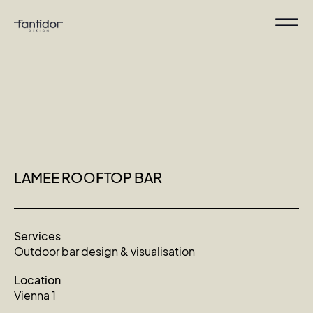
LAMEE ROOFTOP BAR
Services
Outdoor bar design & visualisation
Location
Vienna 1