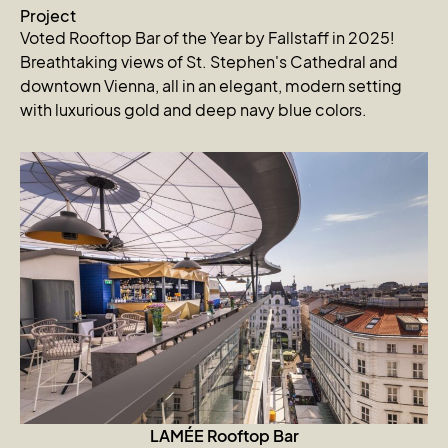
Project
Voted Rooftop Bar of the Year by Fallstaff in 2025!
Breathtaking views of St. Stephen's Cathedral and
downtown Vienna, all in an elegant, modern setting
with luxurious gold and deep navy blue colors.
LAMÉE Rooftop Bar