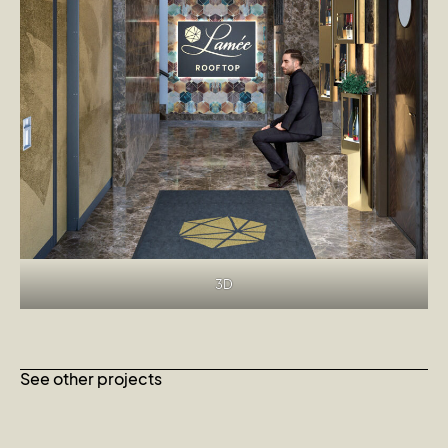
3D
See other projects