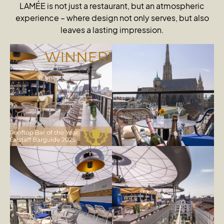
LAMÉE is not just a restaurant, but an atmospheric
experience – where design not only serves, but also
leaves a lasting impression.