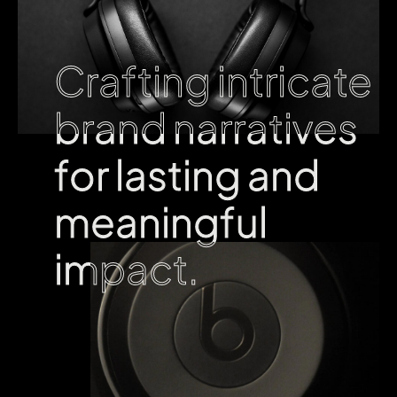
Crafting intricate
Crafting intricate
brand narratives
brand narratives
for lasting and
for lasting and
meaningful
meaningful
impact.
impact.