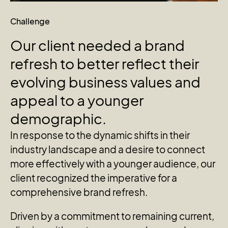
Challenge
Our
client
needed
a
brand
refresh
to
better
reflect
their
evolving
business
values
and
appeal
to
a
younger
demographic.
In response to the dynamic shifts in their
industry landscape and a desire to connect
more effectively with a younger audience, our
client recognized the imperative for a
comprehensive brand refresh.
Driven by a commitment to remaining current,