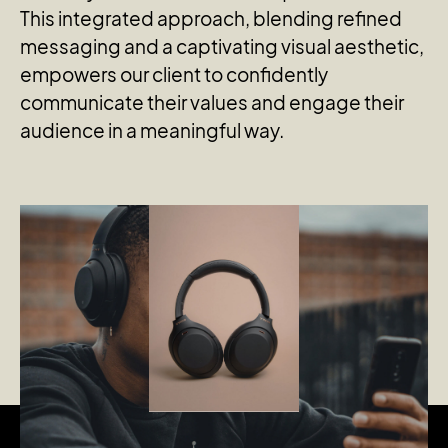
This integrated approach, blending refined
messaging and a captivating visual aesthetic,
empowers our client to confidently
communicate their values and engage their
audience in a meaningful way.