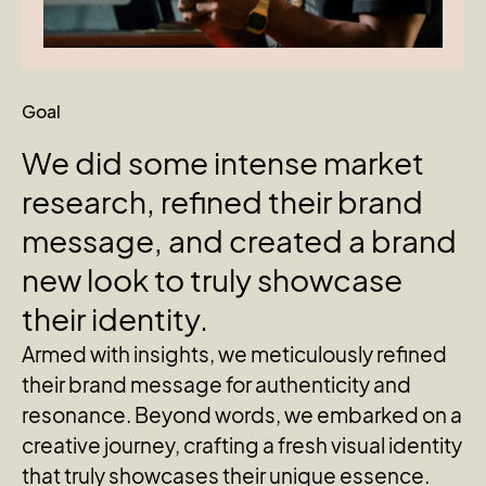
Goal
We
did
some
intense
market
research,
refined
their
brand
message,
and
created
a
brand
new
look
to
truly
showcase
their
identity.
Armed with insights, we meticulously refined
their brand message for authenticity and
resonance. Beyond words, we embarked on a
creative journey, crafting a fresh visual identity
that truly showcases their unique essence.