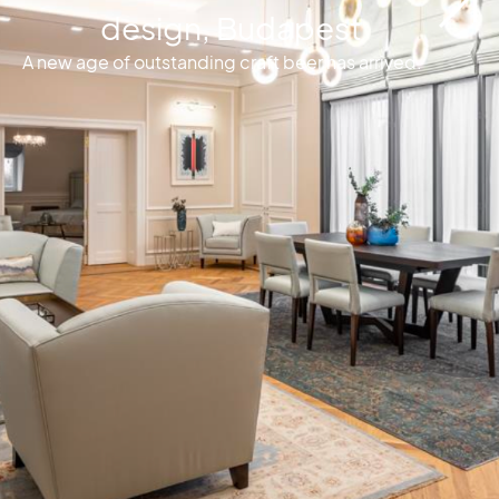
design, Budapest
A new age of outstanding craft beer has arrived.