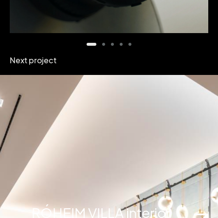
Next project
RÓHEIM VILLA interior