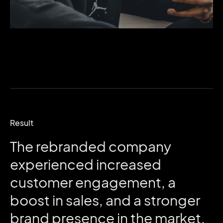
Result
The
rebranded
company
experienced
increased
customer
engagement,
a
boost
in
sales,
and
a
stronger
brand
presence
in
the
market.