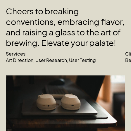
Cheers
to
breaking
conventions,
embracing
flavor,
and
raising
a
glass
to
the
art
of
brewing.
Elevate
your
palate!
Services
Cl
Art Direction
,
User Research
,
User Testing
Be