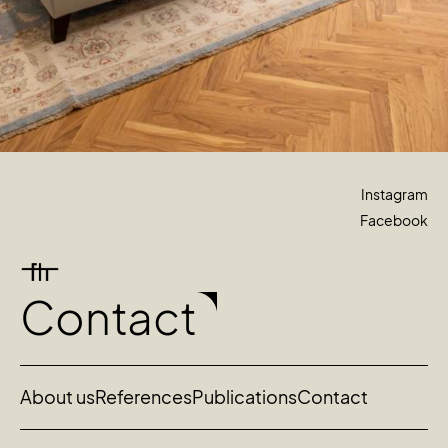
Instagram
Facebook
Contact
About us
References
Publications
Contact