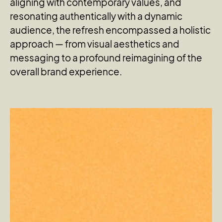
aligning with contemporary values, and
resonating authentically with a dynamic
audience, the refresh encompassed a holistic
approach — from visual aesthetics and
messaging to a profound reimagining of the
overall brand experience.