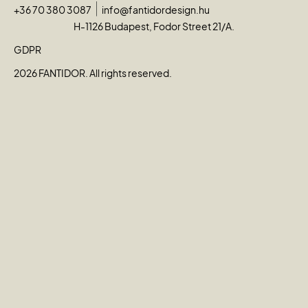
+36 70 380 3087
info@fantidordesign.hu
H-1126 Budapest, Fodor Street 21/A.
GDPR
2026 FANTIDOR. All rights reserved.