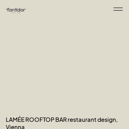
LAMÉE ROOFTOP BAR restaurant design,
Vienna