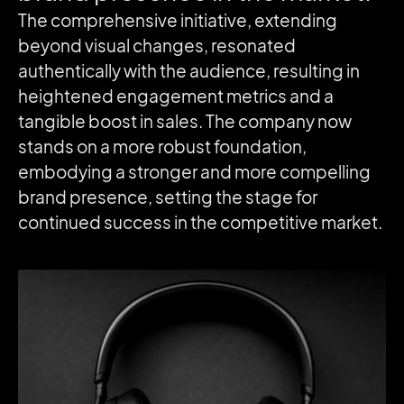
The comprehensive initiative, extending
beyond visual changes, resonated
authentically with the audience, resulting in
heightened engagement metrics and a
tangible boost in sales. The company now
stands on a more robust foundation,
embodying a stronger and more compelling
brand presence, setting the stage for
continued success in the competitive market.