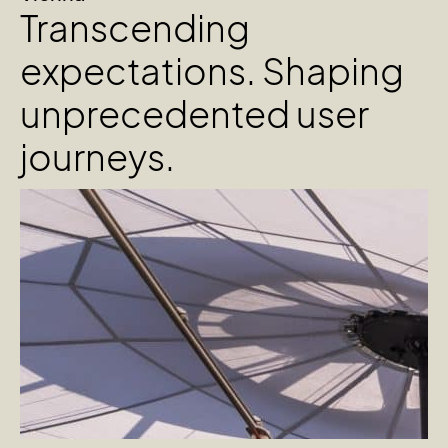
Transcending
expectations. Shaping
unprecedented user
journeys.