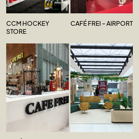
CCM HOCKEY
CAFÉ FREI – AIRPORT
STORE