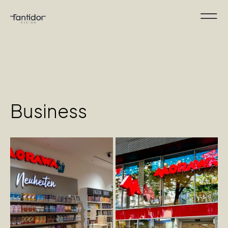
Business