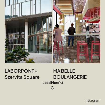
LABORPONT –
MA BELLE
Szervita Square
BOULANGERIE
Load More
Instagram