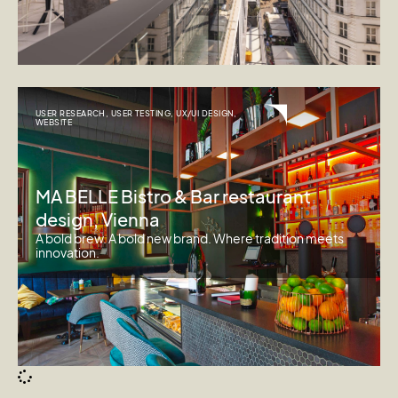
USER RESEARCH
,
USER TESTING
,
UX/UI DESIGN
,
WEBSITE
MA BELLE Bistro & Bar restaurant
design, Vienna
A bold brew. A bold new brand. Where tradition meets
innovation.