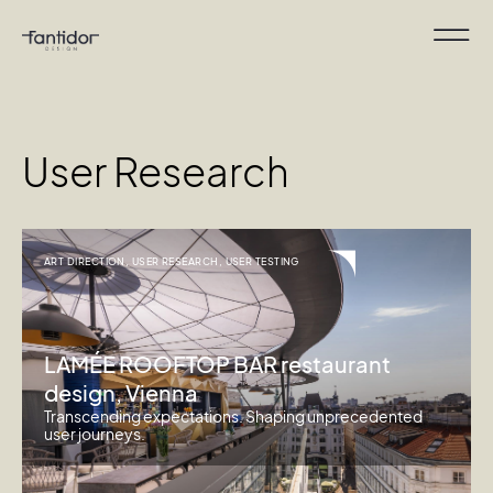
User Research
ART DIRECTION
,
USER RESEARCH
,
USER TESTING
LAMÉE ROOFTOP BAR restaurant
design, Vienna
Transcending expectations. Shaping unprecedented
user journeys.